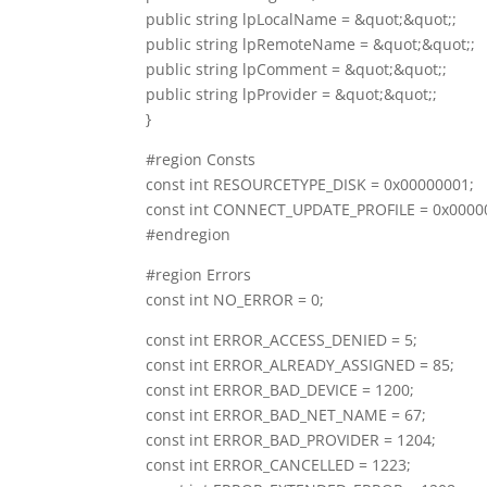
public string lpLocalName = &quot;&quot;;
public string lpRemoteName = &quot;&quot;;
public string lpComment = &quot;&quot;;
public string lpProvider = &quot;&quot;;
}
#region Consts
const int RESOURCETYPE_DISK = 0x00000001;
const int CONNECT_UPDATE_PROFILE = 0x0000
#endregion
#region Errors
const int NO_ERROR = 0;
const int ERROR_ACCESS_DENIED = 5;
const int ERROR_ALREADY_ASSIGNED = 85;
const int ERROR_BAD_DEVICE = 1200;
const int ERROR_BAD_NET_NAME = 67;
const int ERROR_BAD_PROVIDER = 1204;
const int ERROR_CANCELLED = 1223;