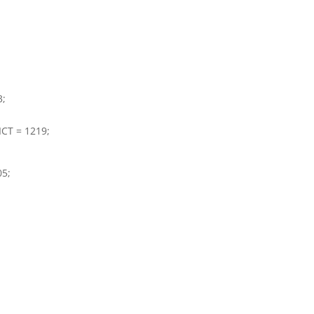
3;
CT = 1219;
05;