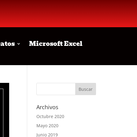
Datos
Microsoft Excel
Archivos
Octubre 2020
Mayo 2020
Junio 2019