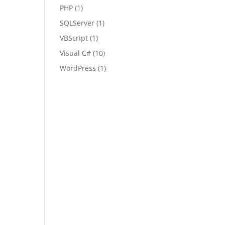
PHP
(1)
SQLServer
(1)
VBScript
(1)
Visual C#
(10)
WordPress
(1)