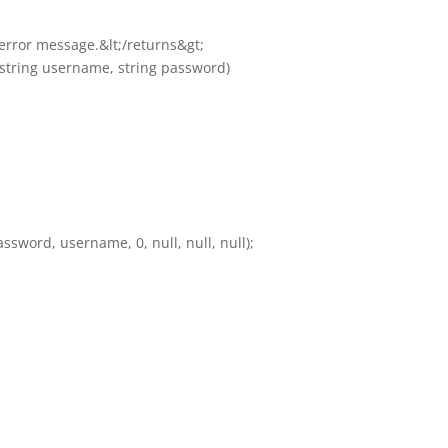
e error message.&lt;/returns&gt;
, string username, string password)
ssword, username, 0, null, null, null);