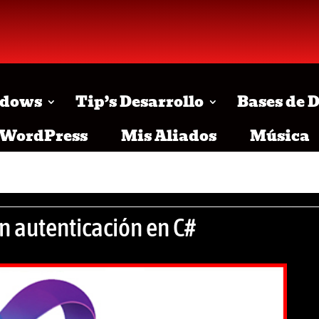
dows
Tip’s Desarrollo
Bases de 
WordPress
Mis Aliados
Música
n autenticación en C#