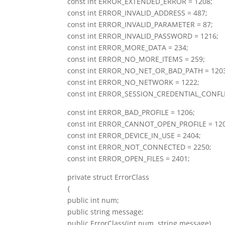
const int ERROR_EXTENDED_ERROR = 1208;
const int ERROR_INVALID_ADDRESS = 487;
const int ERROR_INVALID_PARAMETER = 87;
const int ERROR_INVALID_PASSWORD = 1216;
const int ERROR_MORE_DATA = 234;
const int ERROR_NO_MORE_ITEMS = 259;
const int ERROR_NO_NET_OR_BAD_PATH = 120
const int ERROR_NO_NETWORK = 1222;
const int ERROR_SESSION_CREDENTIAL_CONFLI
const int ERROR_BAD_PROFILE = 1206;
const int ERROR_CANNOT_OPEN_PROFILE = 12
const int ERROR_DEVICE_IN_USE = 2404;
const int ERROR_NOT_CONNECTED = 2250;
const int ERROR_OPEN_FILES = 2401;
private struct ErrorClass
{
public int num;
public string message;
public ErrorClass(int num, string message)