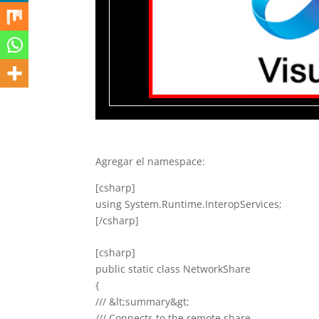
Agregar el namespace:
[csharp]
using System.Runtime.InteropServices;
[/csharp]
[csharp]
public static class NetworkShare
{
/// &lt;summary&gt;
/// Connects to the remote share