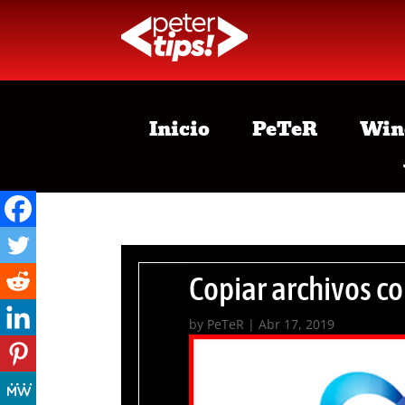
Inicio
PeTeR
Win
Copiar archivos co
by
PeTeR
|
Abr 17, 2019