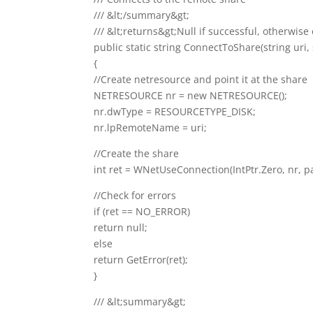
/// &lt;/summary&gt;
/// &lt;returns&gt;Null if successful, otherwis
public static string ConnectToShare(string uri
{
//Create netresource and point it at the share
NETRESOURCE nr = new NETRESOURCE();
nr.dwType = RESOURCETYPE_DISK;
nr.lpRemoteName = uri;
//Create the share
int ret = WNetUseConnection(IntPtr.Zero, nr, pa
//Check for errors
if (ret == NO_ERROR)
return null;
else
return GetError(ret);
}
/// &lt;summary&gt;