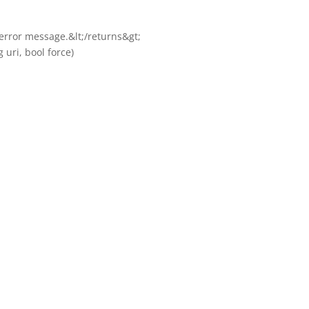
e error message.&lt;/returns&gt;
 uri, bool force)