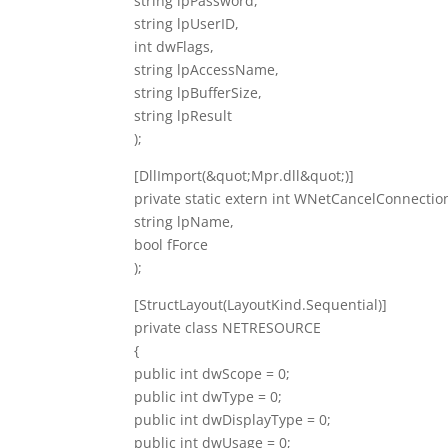
string lpPassword,
string lpUserID,
int dwFlags,
string lpAccessName,
string lpBufferSize,
string lpResult
);
[DllImport(&quot;Mpr.dll&quot;)]
private static extern int WNetCancelConnectio
string lpName,
bool fForce
);
[StructLayout(LayoutKind.Sequential)]
private class NETRESOURCE
{
public int dwScope = 0;
public int dwType = 0;
public int dwDisplayType = 0;
public int dwUsage = 0;