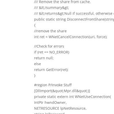
/// Remove the share from cache.
/// &lt;/summary&gt;
/// &lt;returns&gt;Null if successful, otherwis
public static string DisconnectFromShare(string
{
//remove the share
int ret = WNetCancelConnection(uri, force);
//Check for errors
if (ret == NO_ERROR)
return null;
else
return GetError(ret);
}
#region P/Invoke Stuff
[DllImport(&quot;Mpr.dll&quot;)]
private static extern int WNetUseConnection(
IntPtr hwndOwner,
NETRESOURCE lpNetResource,