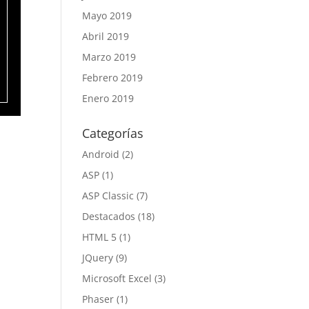
Mayo 2019
Abril 2019
Marzo 2019
Febrero 2019
Enero 2019
Categorías
Android
(2)
ASP
(1)
ASP Classic
(7)
Destacados
(18)
HTML 5
(1)
JQuery
(9)
Microsoft Excel
(3)
Phaser
(1)