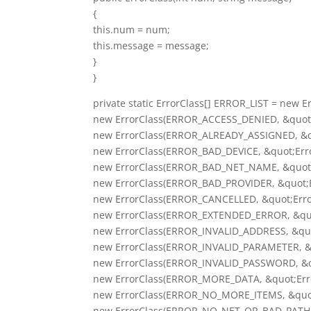
{
this.num = num;
this.message = message;
}
}
private static ErrorClass[] ERROR_LIST = new Er
new ErrorClass(ERROR_ACCESS_DENIED, &quot;E
new ErrorClass(ERROR_ALREADY_ASSIGNED, &qu
new ErrorClass(ERROR_BAD_DEVICE, &quot;Erro
new ErrorClass(ERROR_BAD_NET_NAME, &quot;
new ErrorClass(ERROR_BAD_PROVIDER, &quot;Er
new ErrorClass(ERROR_CANCELLED, &quot;Error
new ErrorClass(ERROR_EXTENDED_ERROR, &quot
new ErrorClass(ERROR_INVALID_ADDRESS, &quot
new ErrorClass(ERROR_INVALID_PARAMETER, &qu
new ErrorClass(ERROR_INVALID_PASSWORD, &quo
new ErrorClass(ERROR_MORE_DATA, &quot;Erro
new ErrorClass(ERROR_NO_MORE_ITEMS, &quot;
new ErrorClass(ERROR_NO_NET_OR_BAD_PATH, &